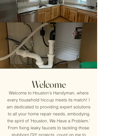
Welcome
Welcome to Houston's Handyman, where
every household hiccup meets its match! I
am dedicated to providing expert solutions
to all your home repair needs, embodying
the spirit of 'Houston, We Have a Problem.'
From fixing leaky faucets to tackling those
stubborn DIY projects, count on me to