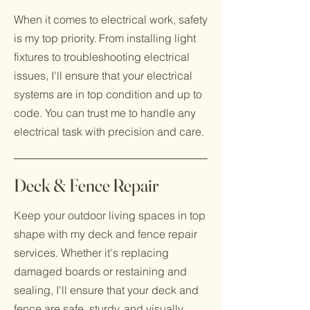
When it comes to electrical work, safety
is my top priority. From installing light
fixtures to troubleshooting electrical
issues, I'll ensure that your electrical
systems are in top condition and up to
code. You can trust me to handle any
electrical task with precision and care.
Deck & Fence Repair
Keep your outdoor living spaces in top
shape with my deck and fence repair
services. Whether it's replacing
damaged boards or restaining and
sealing, I'll ensure that your deck and
fence are safe, sturdy, and visually