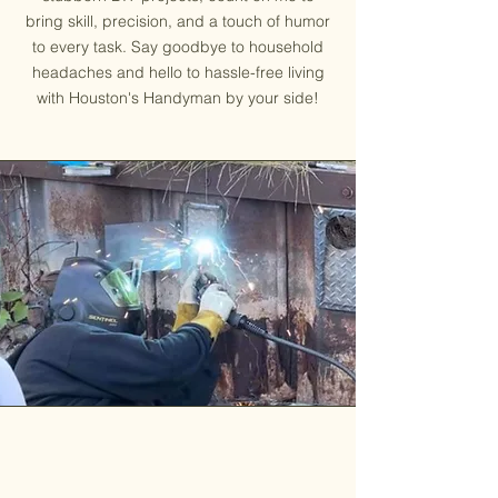
bring skill, precision, and a touch of humor
to every task. Say goodbye to household
headaches and hello to hassle-free living
with Houston's Handyman by your side!