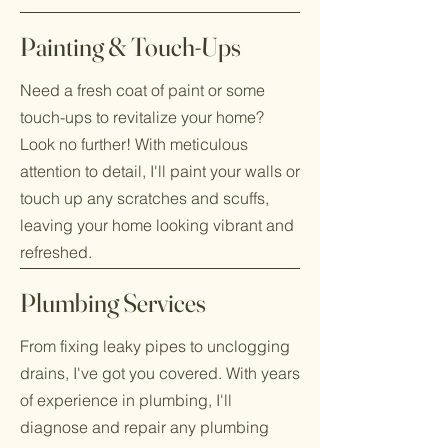
Painting & Touch-Ups
Need a fresh coat of paint or some
touch-ups to revitalize your home?
Look no further! With meticulous
attention to detail, I'll paint your walls or
touch up any scratches and scuffs,
leaving your home looking vibrant and
refreshed.
Plumbing Services
From fixing leaky pipes to unclogging
drains, I've got you covered. With years
of experience in plumbing, I'll
diagnose and repair any plumbing